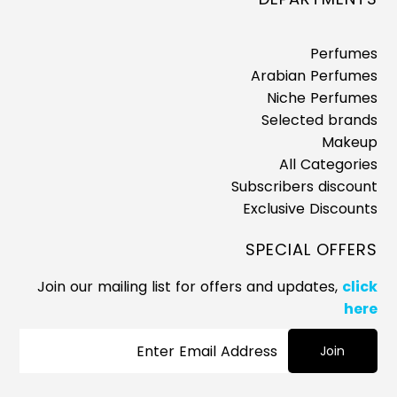
Perfumes
Arabian Perfumes
Niche Perfumes
Selected brands
Makeup
All Categories
Subscribers discount
Exclusive Discounts
SPECIAL OFFERS
Join our mailing list for offers and updates,
click
here