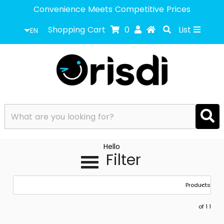
Convenience Meets Competitive Prices
Shopping Cart
0
List
EN
Hello
Filter
1 of 1