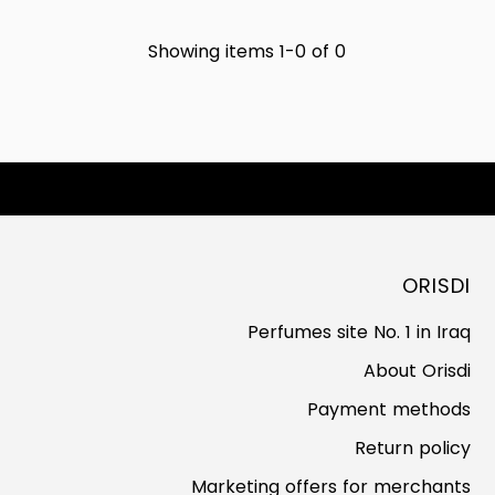
Showing items 1-0 of 0
ORISDI
Perfumes site No. 1 in Iraq
About Orisdi
Payment methods
Return policy
Marketing offers for merchants