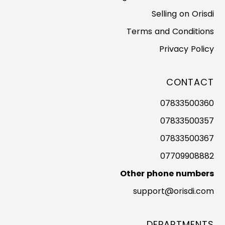
Selling on Orisdi
Terms and Conditions
Privacy Policy
CONTACT
07833500360
07833500357
07833500367
07709908882
Other phone numbers
support@orisdi.com
DEPARTMENTS